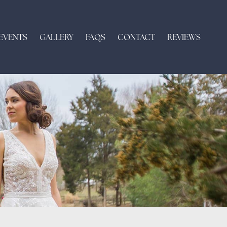
EVENTS
GALLERY
FAQS
CONTACT
REVIEWS