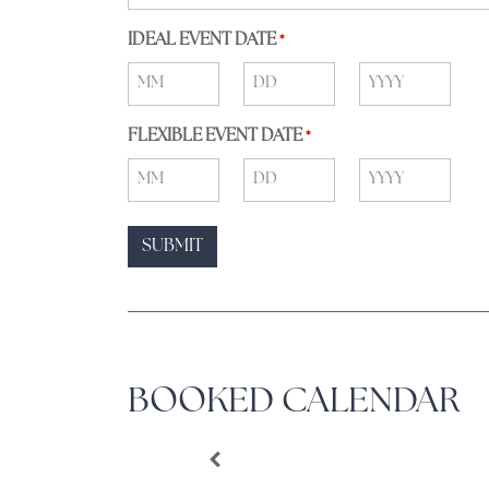
IDEAL EVENT DATE
*
FLEXIBLE EVENT DATE
*
BOOKED CALENDAR