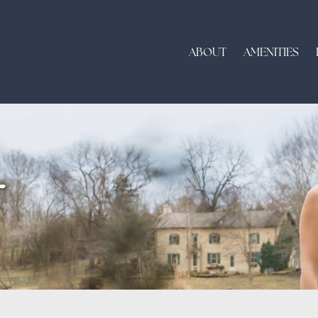
ABOUT
AMENITIES
r