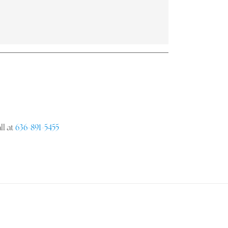
ll at
636-891-5455