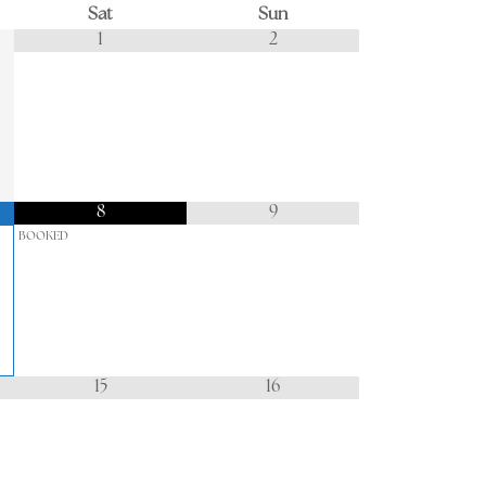
Sat
Sun
1
2
8
9
BOOKED
15
16