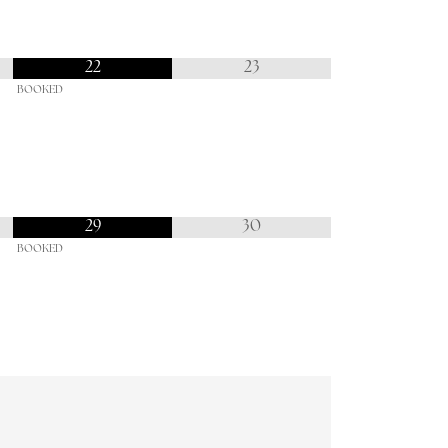
22
23
BOOKED
29
30
BOOKED