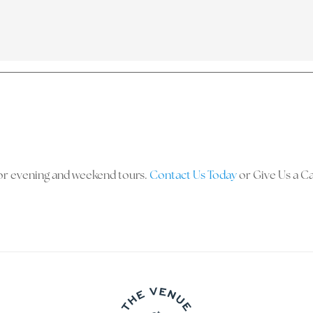
y for evening and weekend tours.
Contact Us Today
or Give Us a Ca