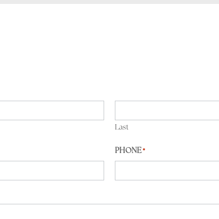
Last
PHONE
*