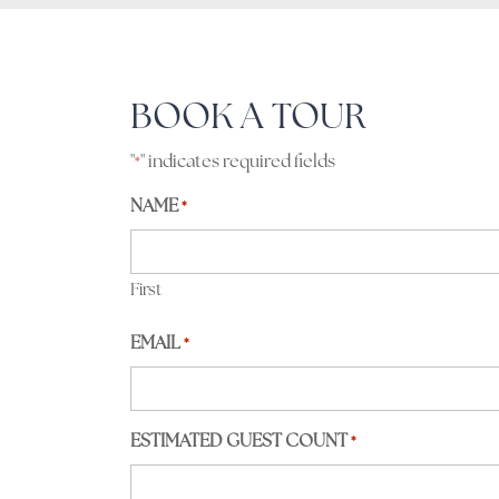
BOOK A TOUR
"
" indicates required fields
*
NAME
*
First
EMAIL
*
ESTIMATED GUEST COUNT
*