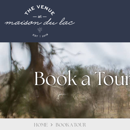
Book a Tou
HOME
BOOK A TOUR