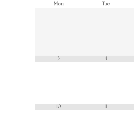
Mon
Tue
3
4
10
11