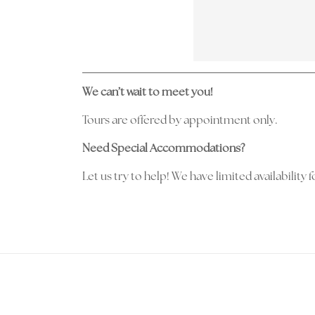
We can’t wait to meet you!
Tours are offered by appointment only.
Need Special Accommodations?
Let us try to help! We have limited availabilit