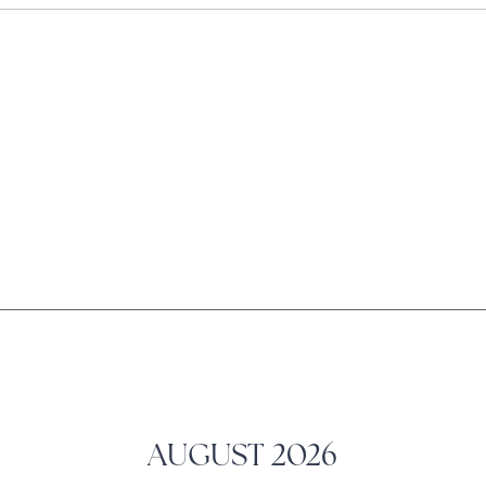
AUGUST
2026