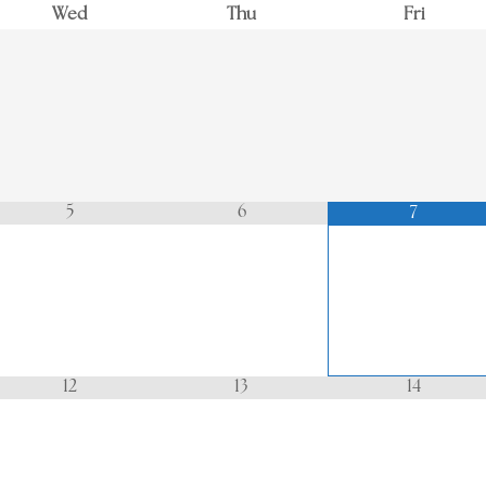
Wed
Thu
Fri
5
6
7
12
13
14