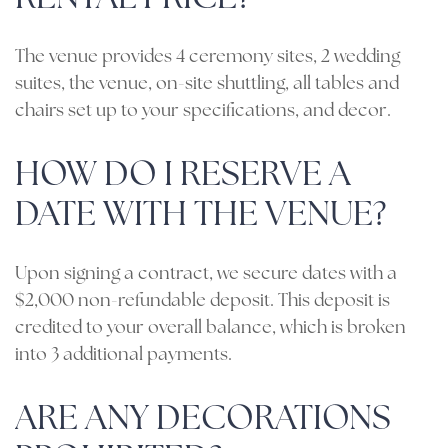
The venue provides 4 ceremony sites, 2 wedding
suites, the venue, on-site shuttling, all tables and
chairs set up to your specifications, and decor.
HOW DO I RESERVE A
DATE WITH THE VENUE?
Upon signing a contract, we secure dates with a
$2,000 non-refundable deposit. This deposit is
credited to your overall balance, which is broken
into 3 additional payments.
ARE ANY DECORATIONS