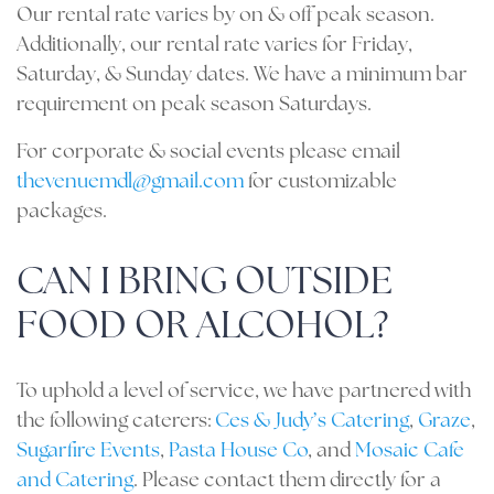
Our rental rate varies by on & off peak season.
Additionally, our rental rate varies for Friday,
Saturday, & Sunday dates. We have a minimum bar
requirement on peak season Saturdays.
For corporate & social events please email
thevenuemdl@gmail.com
for customizable
packages.
CAN I BRING OUTSIDE
FOOD OR ALCOHOL?
To uphold a level of service, we have partnered with
the following caterers:
Ces & Judy’s Catering
,
Graze
,
Sugarfire Events
,
Pasta House Co
, and
Mosaic Cafe
and Catering
. Please contact them directly for a