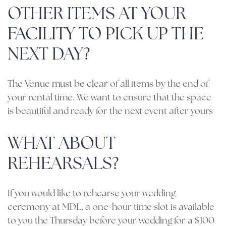
OTHER ITEMS AT YOUR
FACILITY TO PICK UP THE
NEXT DAY?
The Venue must be clear of all items by the end of
your rental time. We want to ensure that the space
is beautiful and ready for the next event after yours
WHAT ABOUT
REHEARSALS?
If you would like to rehearse your wedding
ceremony at MDL, a one-hour time slot is available
to you the Thursday before your wedding for a $100