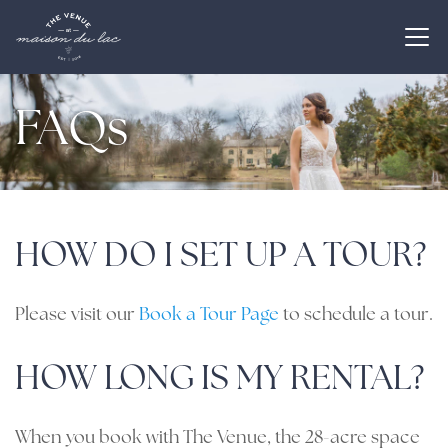
FAQs
HOW DO I SET UP A TOUR?
Please visit our
Book a Tour Page
to schedule a tour.
HOW LONG IS MY RENTAL?
When you book with The Venue, the 28-acre space