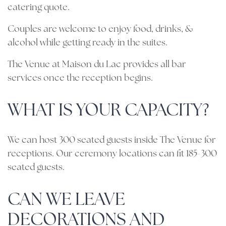
catering quote.
Couples are welcome to enjoy food, drinks, &
alcohol while getting ready in the suites.
The Venue at Maison du Lac provides all bar
services once the reception begins.
WHAT IS YOUR CAPACITY?
We can host 300 seated guests inside The Venue for
receptions. Our ceremony locations can fit 185-300
seated guests.
CAN WE LEAVE
DECORATIONS AND