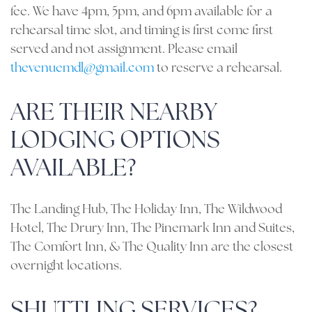
fee. We have 4pm, 5pm, and 6pm available for a
rehearsal time slot, and timing is first come first
served and not assignment. Please email
thevenuemdl@gmail.com
to reserve a rehearsal.
ARE THEIR NEARBY
LODGING OPTIONS
AVAILABLE?
The Landing Hub, The Holiday Inn, The Wildwood
Hotel, The Drury Inn, The Pinemark Inn and Suites,
The Comfort Inn, & The Quality Inn are the closest
overnight locations.
SHUTTLING SERVICES?