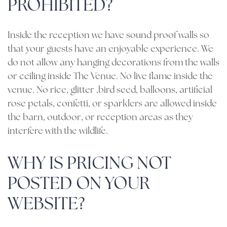
PROHIBITED?
Inside the reception we have sound proof walls so
that your guests have an enjoyable experience. We
do not allow any hanging decorations from the walls
or ceiling inside The Venue. No live flame inside the
venue. No rice, glitter ,bird seed, balloons, artificial
rose petals, confetti, or sparklers are allowed inside
the barn, outdoor, or reception areas as they
interfere with the wildlife.
WHY IS PRICING NOT
POSTED ON YOUR
WEBSITE?