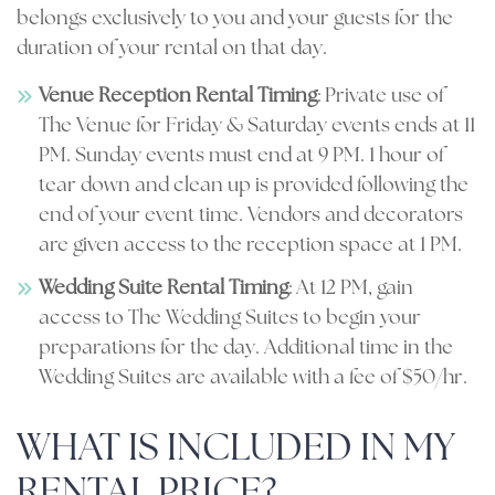
belongs exclusively to you and your guests for the
duration of your rental on that day.
Venue Reception Rental Timing
: Private use of
The Venue for Friday & Saturday events ends at 11
PM. Sunday events must end at 9 PM. 1 hour of
tear down and clean up is provided following the
end of your event time. Vendors and decorators
are given access to the reception space at 1 PM.
Wedding Suite Rental Timing
: At 12 PM, gain
access to The Wedding Suites to begin your
preparations for the day. Additional time in the
Wedding Suites are available with a fee of $50/hr.
WHAT IS INCLUDED IN MY
RENTAL PRICE?