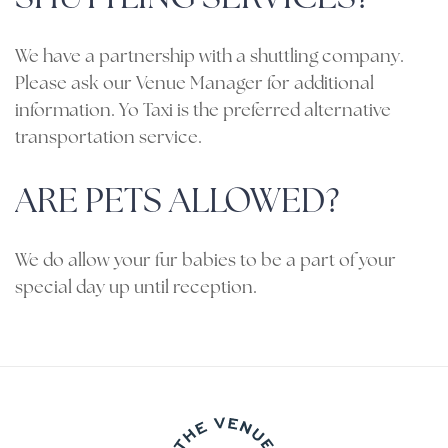
We have a partnership with a shuttling company.
Please ask our Venue Manager for additional
information. Yo Taxi is the preferred alternative
transportation service.
ARE PETS ALLOWED?
We do allow your fur babies to be a part of your
special day up until reception.