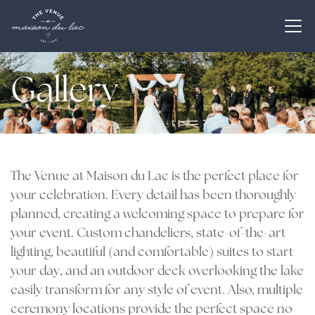
Gallery
The Venue at Maison du Lac is the perfect place for
your celebration. Every detail has been thoroughly
planned, creating a welcoming space to prepare for
your event. Custom chandeliers, state-of-the-art
lighting, beautiful (and comfortable) suites to start
your day, and an outdoor deck overlooking the lake
easily transform for any style of event. Also, multiple
ceremony locations provide the perfect space no