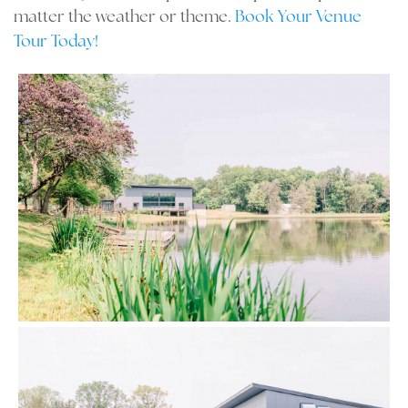
matter the weather or theme.
Book Your Venue
Tour Today!